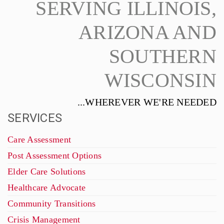
SERVING ILLINOIS,
ARIZONA AND
SOUTHERN
WISCONSIN
...WHEREVER WE'RE NEEDED
SERVICES
Care Assessment
Post Assessment Options
Elder Care Solutions
Healthcare Advocate
Community Transitions
Crisis Management