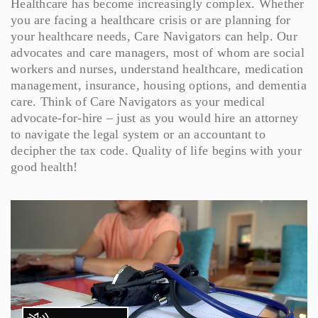
Healthcare has become increasingly complex. Whether
you are facing a healthcare crisis or are planning for
your healthcare needs, Care Navigators can help. Our
advocates and care managers, most of whom are social
workers and nurses, understand healthcare, medication
management, insurance, housing options, and dementia
care. Think of Care Navigators as your medical
advocate-for-hire – just as you would hire an attorney
to navigate the legal system or an accountant to
decipher the tax code. Quality of life begins with your
good health!