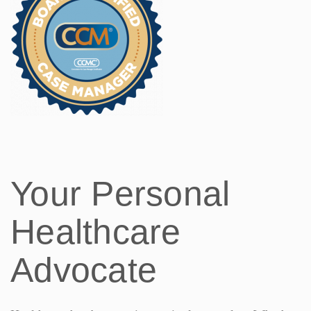
Your Personal
Healthcare
Advocate