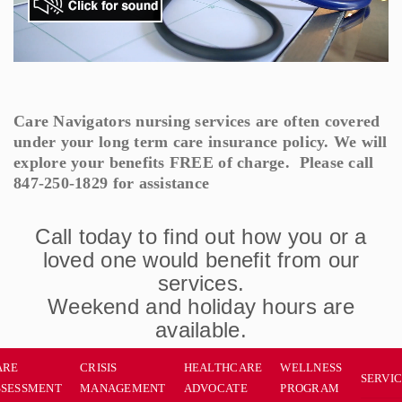
Care Navigators nursing services are often covered
under your long term care insurance policy. We will
explore your benefits FREE of charge. Please call
847-250-1829 for assistance
Call today to find out how you or a
loved one would benefit from our
services.
Weekend and holiday hours are
available.
ARE
CRISIS
HEALTHCARE
WELLNESS
SERVI
SSESSMENT
MANAGEMENT
ADVOCATE
PROGRAM