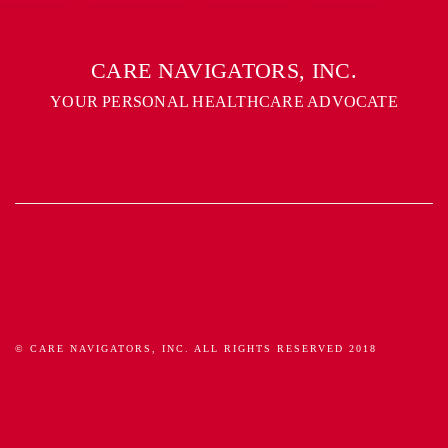
CARE NAVIGATORS, INC.
YOUR PERSONAL HEALTHCARE ADVOCATE
© CARE NAVIGATORS, INC. ALL RIGHTS RESERVED 2018