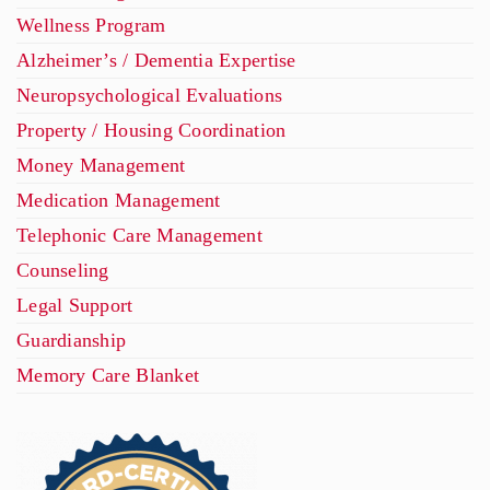
Wellness Program
Alzheimer’s / Dementia Expertise
Neuropsychological Evaluations
Property / Housing Coordination
Money Management
Medication Management
Telephonic Care Management
Counseling
Legal Support
Guardianship
Memory Care Blanket