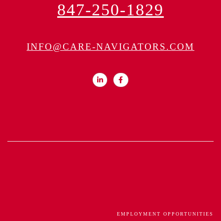
847-250-1829
INFO@CARE-NAVIGATORS.COM
EMPLOYMENT OPPORTUNITIES