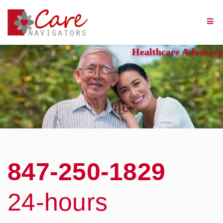
Healthcare Advocacy
Experts in geriatric care
management, Care Navigators
understands healthcare
insurance, and how to cut
through the red tape to
get the help you or your
loved one needs.
847-250-1829
24-hours