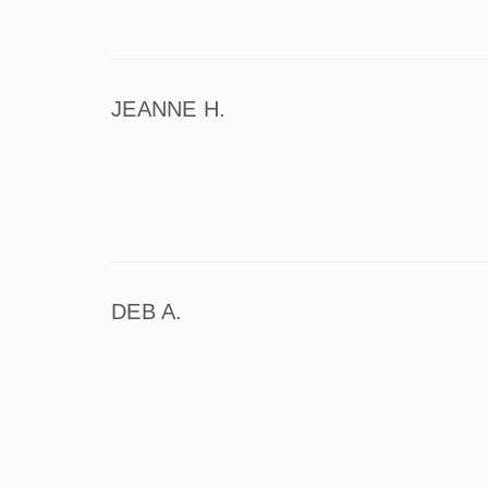
JEANNE H.
DEB A.