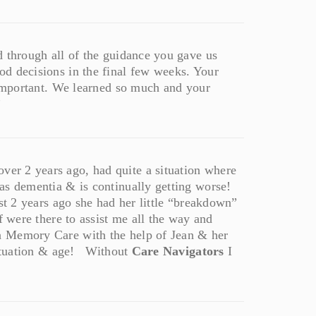
d through all of the guidance you gave us
d decisions in the final few weeks. Your
o important. We learned so much and your
”
er 2 years ago, had quite a situation where
as dementia & is continually getting worse!
st 2 years ago she had her little “breakdown”
f were there to assist me all the way and
 Memory Care with the help of Jean & her
 situation & age! Without
Care Navigators
I