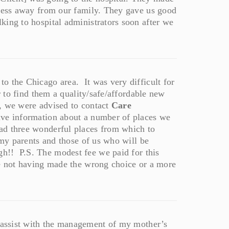
tress away from our family. They gave us good
king to hospital administrators soon after we
o the Chicago area. It was very difficult for
r to find them a quality/safe/affordable new
n, we were advised to contact
Care
ive information about a number of places we
ad three wonderful places from which to
 my parents and those of us who will be
h!! P.S. The modest fee we paid for this
ce not having made the wrong choice or a more
assist with the management of my mother’s