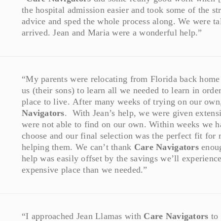
the hospital admission easier and took some of the s
advice and sped the whole process along. We were tal
arrived. Jean and Maria were a wonderful help.”
“My parents were relocating from Florida back home t
us (their sons) to learn all we needed to learn in orde
place to live. After many weeks of trying on our ow
Navigators
. With Jean’s help, we were given extens
were not able to find on our own. Within weeks we h
choose and our final selection was the perfect fit for
helping them. We can’t thank
Care Navigators
enoug
help was easily offset by the savings we’ll experien
expensive place than we needed.”
“I approached Jean Llamas with
Care Navigators
to 