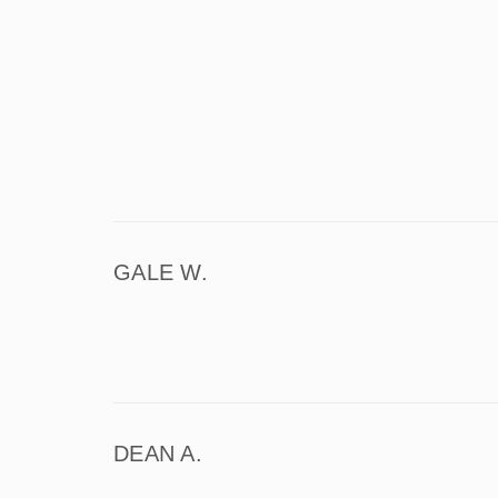
GALE W.
DEAN A.