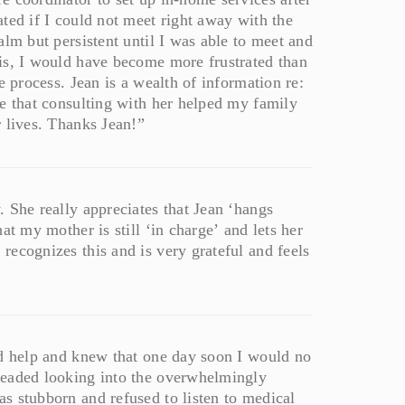
ted if I could not meet right away with the
alm but persistent until I was able to meet and
is, I would have become more frustrated than
e process. Jean is a wealth of information re:
e that consulting with her helped my family
 lives. Thanks Jean!”
 She really appreciates that Jean ‘hangs
at my mother is still ‘in charge’ and lets her
ecognizes this and is very grateful and feels
ed help and knew that one day soon I would no
readed looking into the overwhelmingly
s stubborn and refused to listen to medical