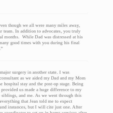
 even though we all were many miles away,
 team. In addition to advocates, you truly
inal months. While Dad was distressed at his
 many good times with you during his final
.”
major surgery in another state. I was
d consultant as we aided my Dad and my Mom
he hospital stay and the post-op stage. Being
 provided us made a huge difference to my
 siblings, and me. As we went through this
everything that Jean told me to expect
nd instances, but I will cite just one. After
e coordinator to set up in-home services after