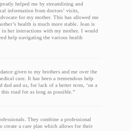
reatly helped me by streamlining and
al information from doctors’ visits,
advocate for my mother. This has allowed me
ther’s health is much more stable. Jean is
 in her interactions with my mother. I would
ed help navigating the various health
uidance given to my brothers and me over the
edical care. It has been a tremendous help
d dad and us, for lack of a better term, ‘on a
this road for as long as possible.”
professionals. They combine a professional
o create a care plan which allows for their