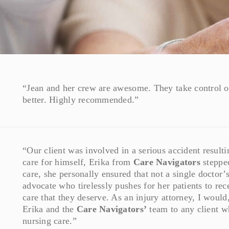
“Jean and her crew are awesome. They take control of
better. Highly recommended.”
“Our client was involved in a serious accident resulti
care for himself, Erika from
Care Navigators
stepped
care, she personally ensured that not a single doctor
advocate who tirelessly pushes for her patients to rec
care that they deserve. As an injury attorney, I woul
Erika and the
Care Navigators’
team to any client w
nursing care.”