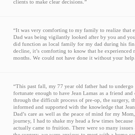
clients to make clear decisions.”
“It was very comforting to my family to realize that
Dad was being vigilantly looked after by you and your
did function as local family for my dad during his f
decline, it’s comforting to know that he experienced
months. We could not have done it without your help
“This past fall, my 77 year old father had to undergo 
fortunate enough to have Jean Lamas as a friend an
through the difficult process of pre-op, the surgery, t
informed and supported with the knowledge that Jean
Dad’s care as well as the peace of mind for my Mom,
journey, I had to shake my head a few times because 
actually came to fruition. There were so many issues a
the surgery, we were anxious to meet with a home car