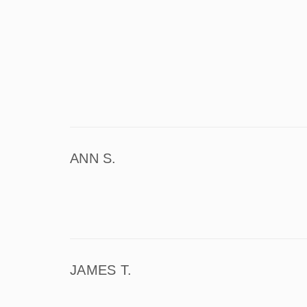
ANN S.
JAMES T.