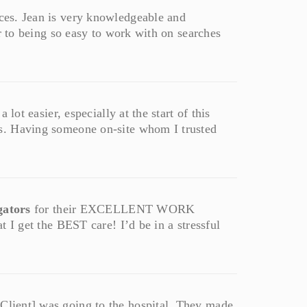
ces. Jean is very knowledgeable and
r to being so easy to work with on searches
lot easier, especially at the start of this
s. Having someone on-site whom I trusted
gators
for their EXCELLENT WORK
 I get the BEST care! I’d be in a stressful
Client] was going to the hospital. They made