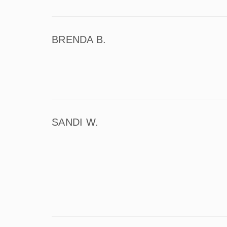
BRENDA B.
SANDI W.