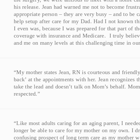
his release. Jean had warned me not to become frustra
appropriate person – they are very busy – and to be c
help setup after care for my Dad. Had I not known th
I even was, because I was prepared for that part of th
coverage with insurance and Medicare. I truly believ
and me on many levels at this challenging time in our
“My mother states Jean, RN is courteous and friendly.
back’ at the appointments with her. Jean recognizes th
take the lead and doesn’t talk on Mom’s behalf. Mom r
respected.”
“Like most adults caring for an aging parent, I need
longer be able to care for my mother on my own. I d
confusing prospect of long term care as my mother wa