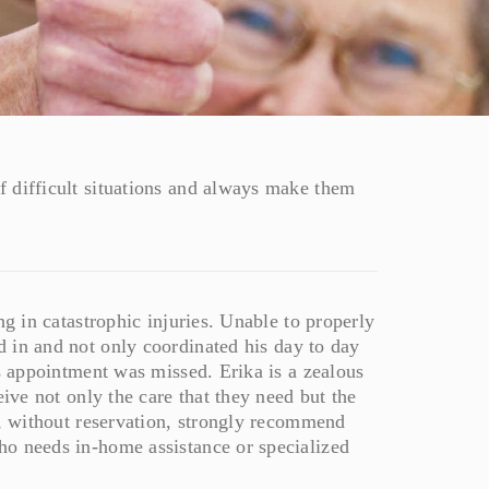
 difficult situations and always make them
ng in catastrophic injuries. Unable to properly
 in and not only coordinated his day to day
’s appointment was missed. Erika is a zealous
eive not only the care that they need but the
d, without reservation, strongly recommend
ho needs in-home assistance or specialized