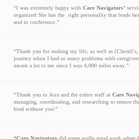
“I was extremely happy with
Care Navigators’
servi
organized She has the right personality that lends he
and in conference.”
“Thank you for making my life, as well as [Client]’s, a 
journey when I had so many problems with caregiver
meant a lot to me since I was 4,000 miles away.”
“Thank you to Jean and the entire staff at
Care Navi
managing, coordinating, and researching to ensure that
bind without you!”
“Care Navigators
did some really good work when [