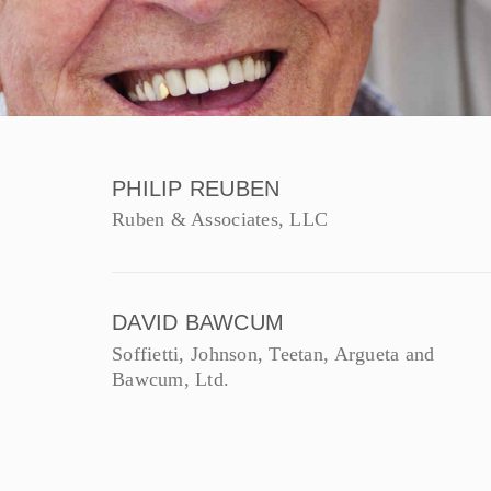
PHILIP REUBEN
Ruben & Associates, LLC
DAVID BAWCUM
Soffietti, Johnson, Teetan, Argueta and
Bawcum, Ltd.