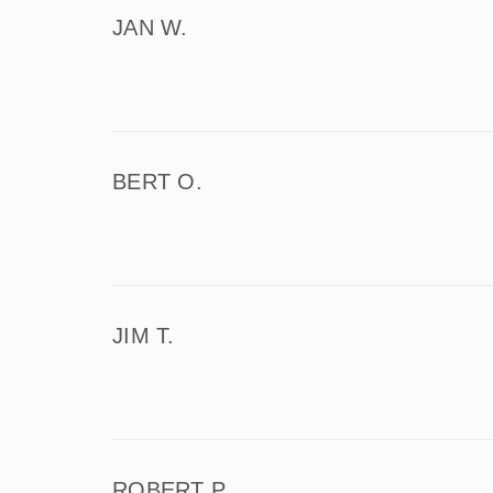
JAN W.
BERT O.
JIM T.
ROBERT P.