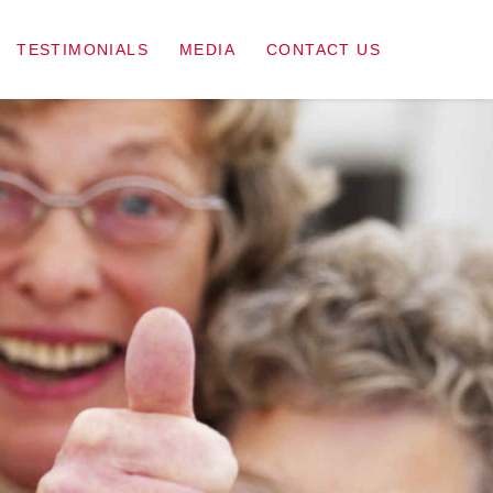
TESTIMONIALS
MEDIA
CONTACT US