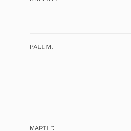
PAUL M.
MARTI D.