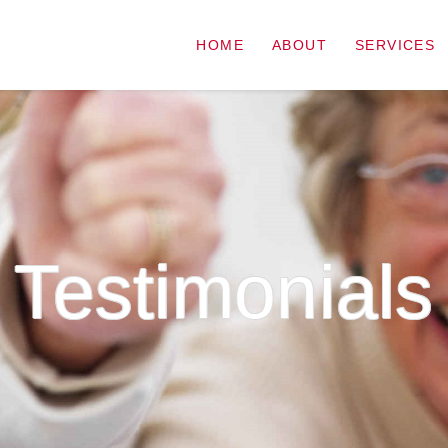
HOME
ABOUT
SERVICES
Testimonials