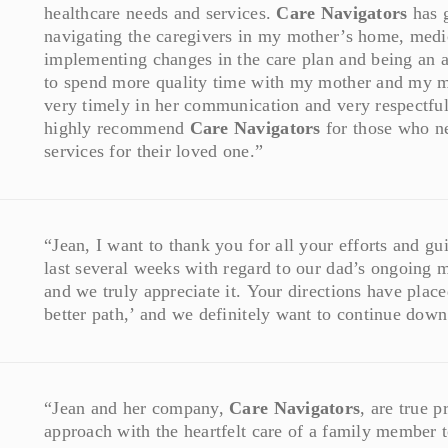
healthcare needs and services.
Care Navigators
has g
navigating the caregivers in my mother’s home, medic
implementing changes in the care plan and being an 
to spend more quality time with my mother and my mo
very timely in her communication and very respectful
highly recommend
Care Navigators
for those who ne
services for their loved one.”
“Jean, I want to thank you for all your efforts and g
last several weeks with regard to our dad’s ongoing m
and we truly appreciate it. Your directions have place
better path,’ and we definitely want to continue down 
“Jean and her company,
Care Navigators
, are true 
approach with the heartfelt care of a family member t