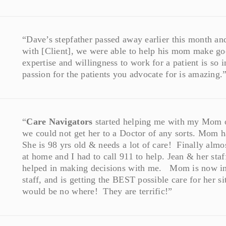
“Dave’s stepfather passed away earlier this month an
with [Client], we were able to help his mom make goo
expertise and willingness to work for a patient is s
passion for the patients you advocate for is amazing.
“
Care Navigators
started helping me with my Mom ov
we could not get her to a Doctor of any sorts. Mom h
She is 98 yrs old & needs a lot of care! Finally almo
at home and I had to call 911 to help. Jean & her staf
helped in making decisions with me. Mom is now in
staff, and is getting the BEST possible care for her
would be no where! They are terrific!”