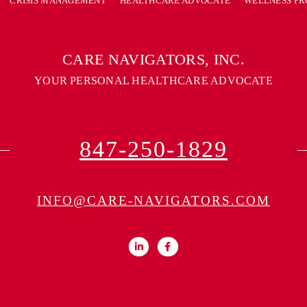
CRISIS MANAGEMENT
HEALTHCARE ADVOCATE
WELLNESS P
CARE NAVIGATORS, INC.
YOUR PERSONAL HEALTHCARE ADVOCATE
847-250-1829
INFO@CARE-NAVIGATORS.COM