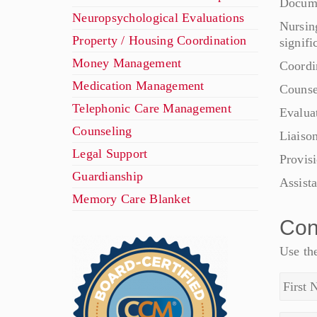
Docume
Neuropsychological Evaluations
Nursin
Property / Housing Coordination
signifi
Money Management
Coordi
Medication Management
Counse
Telephonic Care Management
Evalua
Counseling
Liaison
Legal Support
Provis
Guardianship
Assist
Memory Care Blanket
Con
Use the