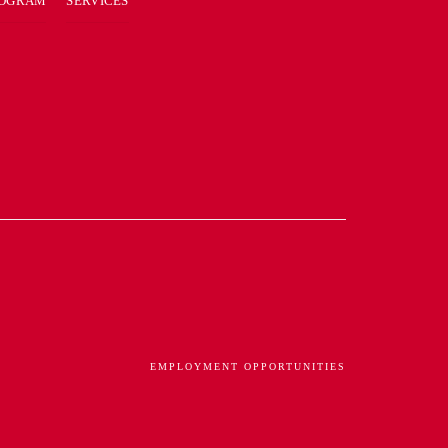
ROGRAM
SERVICES
EMPLOYMENT OPPORTUNITIES