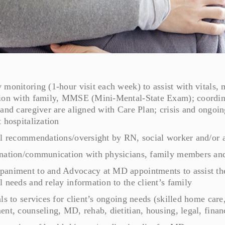
monitoring (1-hour visit each week) to assist with vitals,
ion with family, MMSE (Mini-Mental-State Exam); coordinat
 and caregiver are aligned with Care Plan; crisis and ongoi
 hospitalization
al recommendations/oversight by RN, social worker and/or a
nation/communication with physicians, family members and 
animent to and Advocacy at MD appointments to assist the c
 needs and relay information to the client’s family
ls to services for client’s ongoing needs (skilled home car
nt, counseling, MD, rehab, dietitian, housing, legal, financ