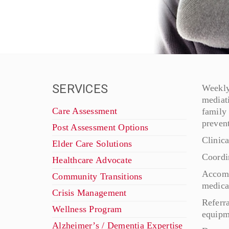
SERVICES
Weekly 
mediat
Care Assessment
family
prevent
Post Assessment Options
Clinic
Elder Care Solutions
Coordi
Healthcare Advocate
Accomp
Community Transitions
medical
Crisis Management
Referra
Wellness Program
equipme
Alzheimer’s / Dementia Expertise