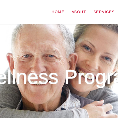
HOME
ABOUT
SERVICES
llness Prog