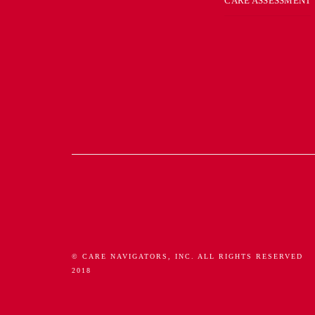
CARE ASSESSMENT
© CARE NAVIGATORS, INC. ALL RIGHTS RESERVED
2018