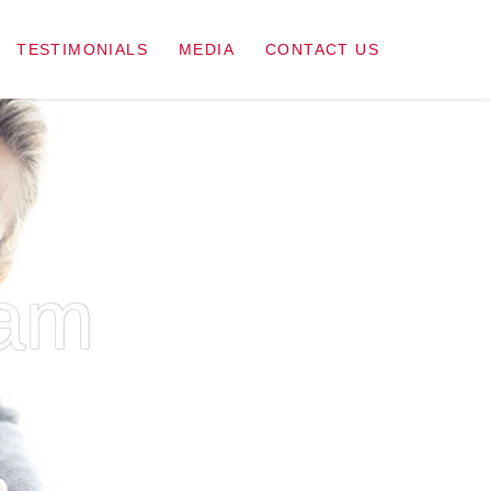
TESTIMONIALS
MEDIA
CONTACT US
ram