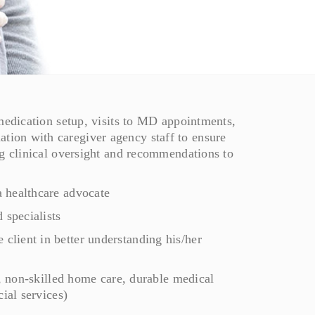
 medication setup, visits to MD appointments,
ion with caregiver agency staff to ensure
ng clinical oversight and recommendations to
 healthcare advocate
specialists
lient in better understanding his/her
e, non-skilled home care, durable medical
ial services)