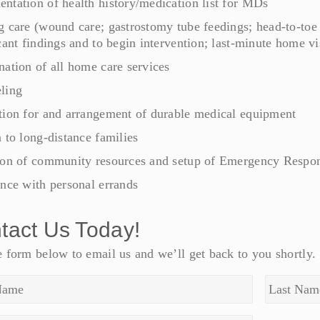
ntation of health history/medication list for MDs
g care (wound care; gastrostomy tube feedings; head-to-toe
cant findings and to begin intervention; last-minute home visi
nation of all home care services
ling
tion for and arrangement of durable medical equipment
 to long-distance families
ion of community resources and setup of Emergency Respons
ance with personal errands
tact Us Today!
 form below to email us and we’ll get back to you shortly.