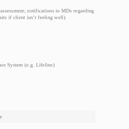
 assessment; notifications to MDs regarding
ts if client isn’t feeling well)
e System (e.g. Lifeline)