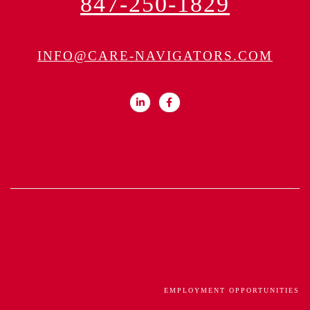
847-250-1829
INFO@CARE-NAVIGATORS.COM
EMPLOYMENT OPPORTUNITIES