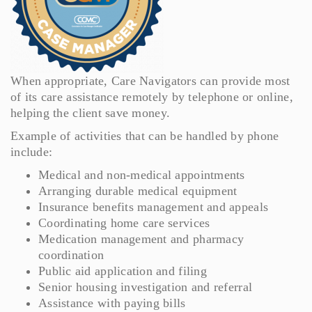
When appropriate, Care Navigators can provide most
of its care assistance remotely by telephone or online,
helping the client save money.
Example of activities that can be handled by phone
include:
Medical and non-medical appointments
Arranging durable medical equipment
Insurance benefits management and appeals
Coordinating home care services
Medication management and pharmacy
coordination
Public aid application and filing
Senior housing investigation and referral
Assistance with paying bills