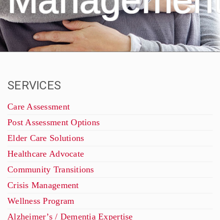
Managemen
SERVICES
Care Assessment
Post Assessment Options
Elder Care Solutions
Healthcare Advocate
Community Transitions
Crisis Management
Wellness Program
Alzheimer’s / Dementia Expertise