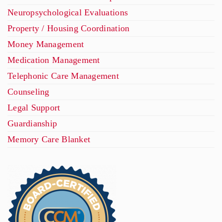
Neuropsychological Evaluations
Property / Housing Coordination
Money Management
Medication Management
Telephonic Care Management
Counseling
Legal Support
Guardianship
Memory Care Blanket