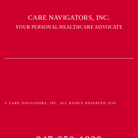
CARE NAVIGATORS, INC.
YOUR PERSONAL HEALTHCARE ADVOCATE
© CARE NAVIGATORS, INC. ALL RIGHTS RESERVED 2018