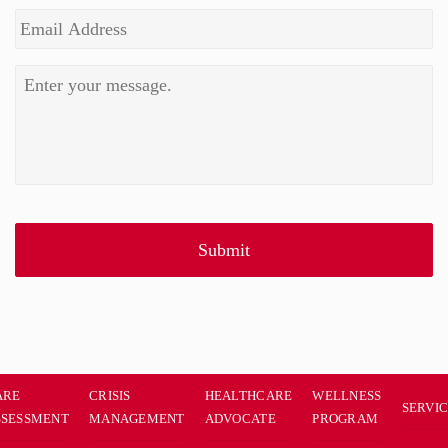
ARE
CRISIS
HEALTHCARE
WELLNESS
SERVI
SSESSMENT
MANAGEMENT
ADVOCATE
PROGRAM