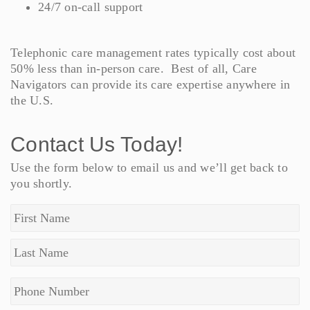
24/7 on-call support
Telephonic care management rates typically cost about
50% less than in-person care. Best of all, Care
Navigators can provide its care expertise anywhere in
the U.S.
Contact Us Today!
Use the form below to email us and we’ll get back to
you shortly.