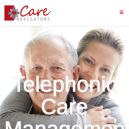
Telephonic
Care