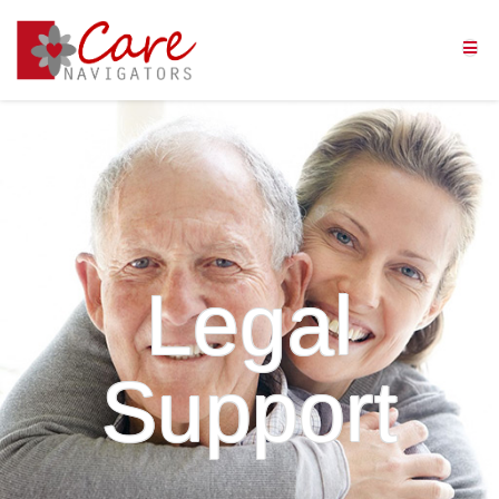
Legal
Support