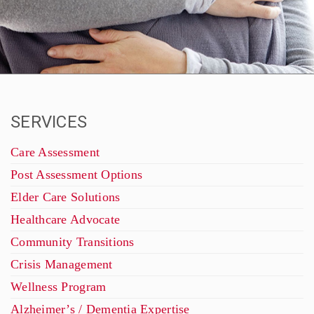
SERVICES
Care Assessment
Post Assessment Options
Elder Care Solutions
Healthcare Advocate
Community Transitions
Crisis Management
Wellness Program
Alzheimer’s / Dementia Expertise