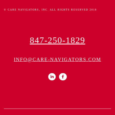
© CARE NAVIGATORS, INC. ALL RIGHTS RESERVED 2018
847-250-1829
INFO@CARE-NAVIGATORS.COM