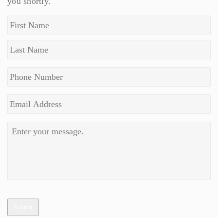
you shortly.
Submit