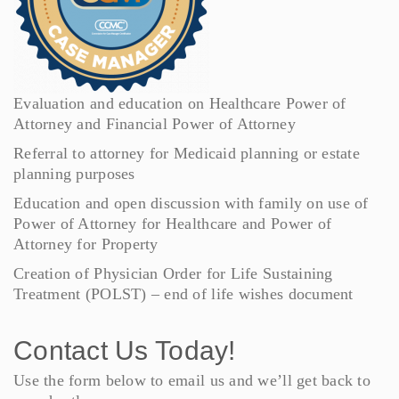
Evaluation and education on Healthcare Power of
Attorney and Financial Power of Attorney
Referral to attorney for Medicaid planning or estate
planning purposes
Education and open discussion with family on use of
Power of Attorney for Healthcare and Power of
Attorney for Property
Creation of Physician Order for Life Sustaining
Treatment (POLST) – end of life wishes document
Contact Us Today!
Use the form below to email us and we’ll get back to