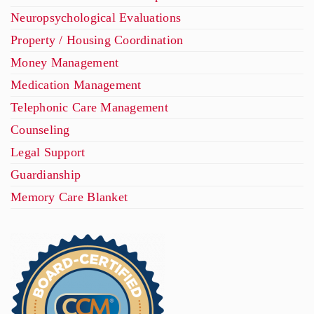
Neuropsychological Evaluations
Property / Housing Coordination
Money Management
Medication Management
Telephonic Care Management
Counseling
Legal Support
Guardianship
Memory Care Blanket