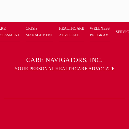
ARE
CRISIS
HEALTHCARE
WELLNESS
SERVI
SSESSMENT
MANAGEMENT
ADVOCATE
PROGRAM
CARE NAVIGATORS, INC.
YOUR PERSONAL HEALTHCARE ADVOCATE