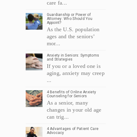
care fa...
Guardianship or Power of
Attorney: Who Should You
Appoint?
As the U.S. population
ages and the seniors’
mor...
Anxiety in Seniors: Symptoms
and Strategies
If you or a loved one is
aging, anxiety may creep
...
4 Benefits of Online Anxiety
Counseling for Seniors
As a senior, many
changes in your old age
can trig...
4 Advantages of Patient Care
Advocacy