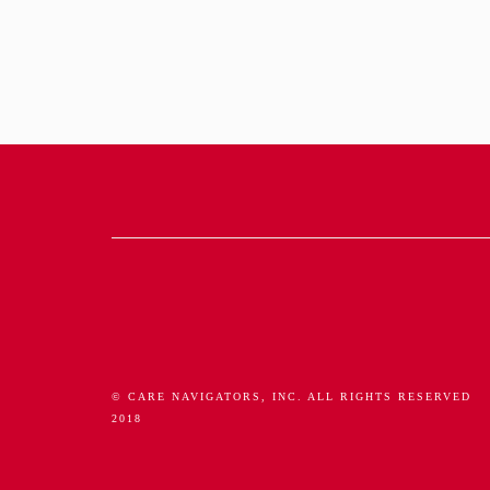
© CARE NAVIGATORS, INC. ALL RIGHTS RESERVED
2018