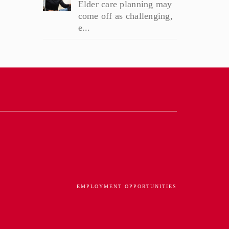
Elder care planning may
come off as challenging,
e...
EMPLOYMENT OPPORTUNITIES