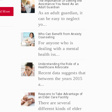
The Importance Of Getting the
Assistance You Need As an
Adult Guardian
d More
As an adult guardian, it
can be easy to neglect
yo...
Who Can Benefit from Anxiety
Counseling
For anyone who is
dealing with a mental
health iss...
Understanding the Role of a
Healthcare Advocate
Recent data suggests that
between the years 2015
a...
Reasons to Take Advantage of
an Elder Care Facility
There are several
different kinds of elder