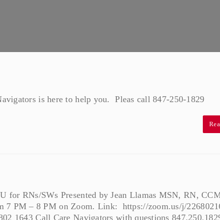
vigators is here to help you. Pleas call 847-250-1829
Rea
r CEU for RNs/SWs Presented by Jean Llamas MSN, RN, CCM
 7 PM – 8 PM on Zoom. Link: https://zoom.us/j/2268021
 802 1643 Call Care Navigators with questions 847.250.182