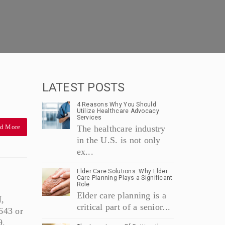
LATEST POSTS
4 Reasons Why You Should
Utilize Healthcare Advocacy
Services
d More
The healthcare industry
in the U.S. is not only
ex...
Elder Care Solutions: Why Elder
Care Planning Plays a Significant
Role
Elder care planning is a
,
critical part of a senior...
643 or
9.