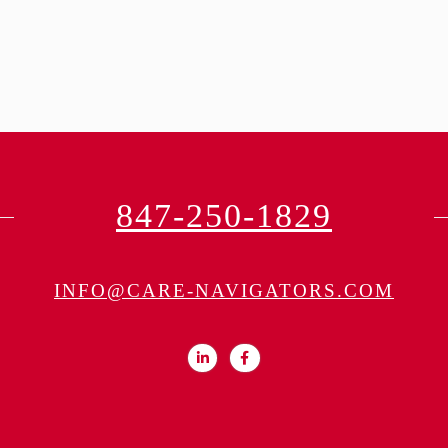
847-250-1829
INFO@CARE-NAVIGATORS.COM