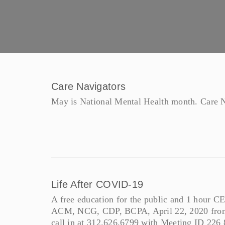
Care Navigators
May is National Mental Health month. Care Na
Life After COVID-19
A free education for the public and 1 hou
ACM, NCG, CDP, BCPA, April 22, 2020 from
call in at 312.626.6799 with Meeting ID 226