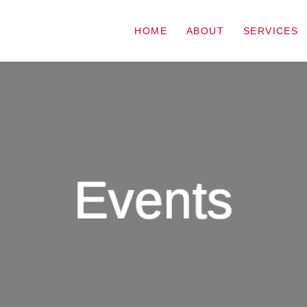
HOME
ABOUT
SERVICES
Events