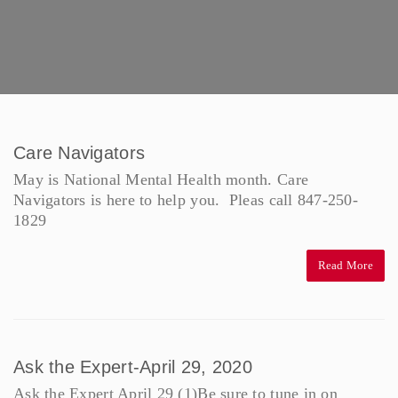
Care Navigators
May is National Mental Health month. Care
Navigators is here to help you. Pleas call 847-250-
1829
Read More
Ask the Expert-April 29, 2020
Ask the Expert April 29 (1)Be sure to tune in on