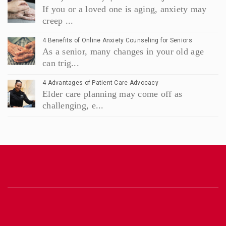
If you or a loved one is aging, anxiety may
creep ...
4 Benefits of Online Anxiety Counseling for Seniors
As a senior, many changes in your old age
can trig...
4 Advantages of Patient Care Advocacy
Elder care planning may come off as
challenging, e...