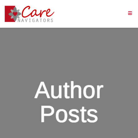
Author
Posts