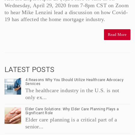
Wednesday, April 29, 2020 from 7-8pm CST on Zoom
to hear Mike Lenzini lead a discussion on how Covid-
19 has affected the home mortgage industry.
Read More
LATEST POSTS
4 Reasons Why You Should Utilize Healthcare Advocacy
Services
The healthcare industry in the U.S. is not
only ex...
Elder Care Solutions: Why Elder Care Planning Plays a
Significant Role
Elder care planning is a critical part of a
senior...