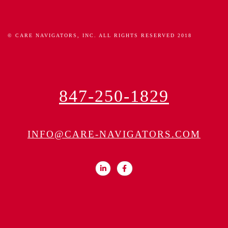
© CARE NAVIGATORS, INC. ALL RIGHTS RESERVED 2018
847-250-1829
INFO@CARE-NAVIGATORS.COM