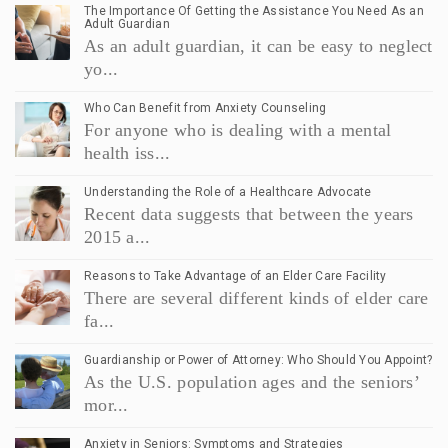
The Importance Of Getting the Assistance You Need As an
Adult Guardian
As an adult guardian, it can be easy to neglect
yo...
Who Can Benefit from Anxiety Counseling
For anyone who is dealing with a mental
health iss...
Understanding the Role of a Healthcare Advocate
Recent data suggests that between the years
2015 a...
Reasons to Take Advantage of an Elder Care Facility
There are several different kinds of elder care
fa...
Guardianship or Power of Attorney: Who Should You Appoint?
As the U.S. population ages and the seniors’
mor...
Anxiety in Seniors: Symptoms and Strategies