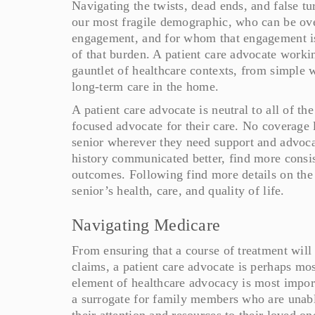
Navigating the twists, dead ends, and false tur
our most fragile demographic, who can be ov
engagement, and for whom that engagement is
of that burden. A patient care advocate workin
gauntlet of healthcare contexts, from simple w
long-term care in the home.
A patient care advocate is neutral to all of th
focused advocate for their care. No coverage l
senior wherever they need support and advoc
history communicated better, find more consist
outcomes. Following find more details on the
senior’s health, care, and quality of life.
Navigating Medicare
From ensuring that a course of treatment will 
claims, a patient care advocate is perhaps mo
element of healthcare advocacy is most import
a surrogate for family members who are unable
their attention and resources to their loved o