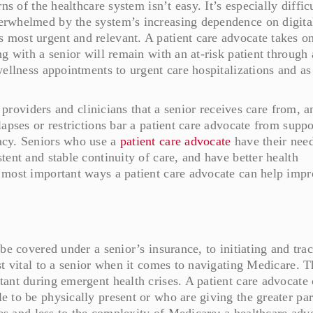
ns of the healthcare system isn’t easy. It’s especially difficu
erwhelmed by the system’s increasing dependence on digita
 most urgent and relevant. A patient care advocate takes 
g with a senior will remain with an at-risk patient through 
ellness appointments to urgent care hospitalizations and as
e providers and clinicians that a senior receives care from, a
apses or restrictions bar a patient care advocate from suppo
acy. Seniors who use a
patient care advocate
have their nee
ent and stable continuity of care, and have better health
 most important ways a patient care advocate can help impr
be covered under a senior’s insurance, to initiating and tra
st vital to a senior when it comes to navigating Medicare. T
ant during emergent health crises. A patient care advocate
 to be physically present or who are giving the greater par
nes and less to the complexity of Medicare: a healthcare adv