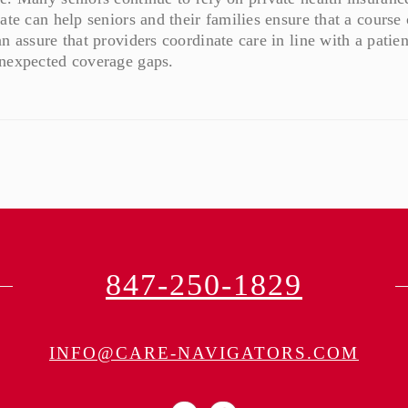
ate can help seniors and their families ensure that a course 
n assure that providers coordinate care in line with a patien
unexpected coverage gaps.
847-250-1829
INFO@CARE-NAVIGATORS.COM