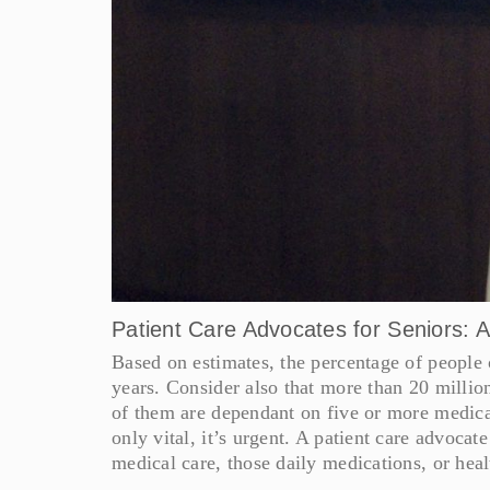
Patient Care Advocates for Seniors: 
Based on estimates, the percentage of people o
years. Consider also that more than 20 million 
of them are dependant on five or more medicat
only vital, it’s urgent. A patient care advocat
medical care, those daily medications, or heal