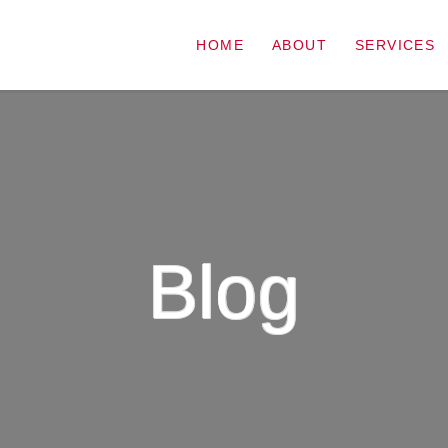
HOME
ABOUT
SERVICES
Blog