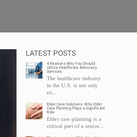
LATEST POSTS
4 Reasons Why You Should
Utilize Healthcare Advocacy
Services
The healthcare industry
in the U.S. is not only
ex...
Elder Care Solutions: Why Elder
Care Planning Plays a Significant
Role
Elder care planning is a
critical part of a senior...