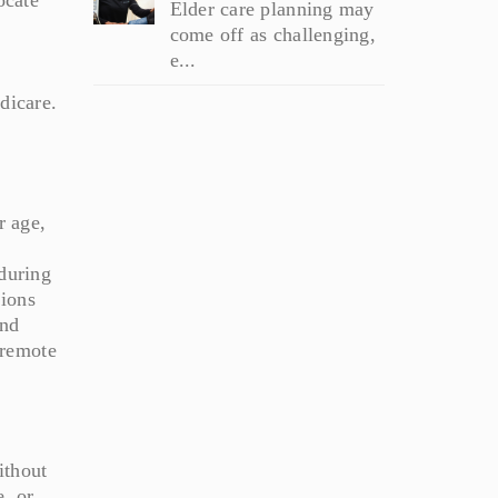
Elder care planning may
come off as challenging,
e...
dicare.
r age,
 during
tions
and
 remote
ithout
e, or