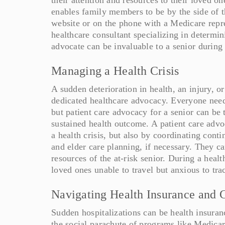
enables family members to be by the side of t
website or on the phone with a Medicare repres
healthcare consultant specializing in determin
advocate can be invaluable to a senior during
Managing a Health Crisis
A sudden deterioration in health, an injury, o
dedicated healthcare advocacy. Everyone needs 
but patient care advocacy for a senior can be 
sustained health outcome. A patient care advo
a health crisis, but also by coordinating conti
and elder care planning, if necessary. They ca
resources of the at-risk senior. During a heal
loved ones unable to travel but anxious to trac
Navigating Health Insurance and 
Sudden hospitalizations can be health insuran
the social parachute of programs like Medicar