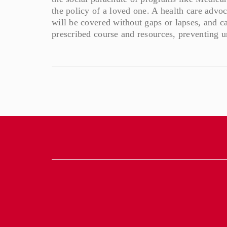
the policy of a loved one. A health care advoc
will be covered without gaps or lapses, and ca
prescribed course and resources, preventing 