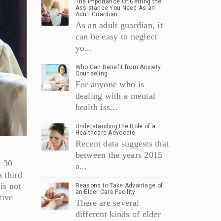
The Importance Of Getting the
Assistance You Need As an
Adult Guardian
As an adult guardian, it
can be easy to neglect
yo...
Who Can Benefit from Anxiety
Counseling
For anyone who is
dealing with a mental
health iss...
Understanding the Role of a
Healthcare Advocate
Recent data suggests that
between the years 2015
t 30
a...
a third
is not
Reasons to Take Advantage of
an Elder Care Facility
tive
There are several
different kinds of elder