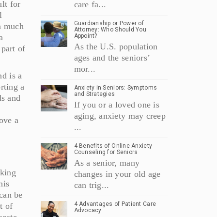
lt for
care fa...
l
Guardianship or Power of
on much
Attorney: Who Should You
a
Appoint?
As the U.S. population
 part of
ages and the seniors’
mor...
nd is a
rting a
Anxiety in Seniors: Symptoms
and Strategies
ds and
If you or a loved one is
aging, anxiety may creep
ove a
...
4 Benefits of Online Anxiety
Counseling for Seniors
As a senior, many
cking
changes in your old age
his
can trig...
 can be
4 Advantages of Patient Care
t of
Advocacy
ocate