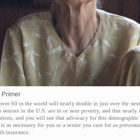
A Primer
ver 60 in the world will nearly double in just over the nex
seniors in the U.S. are in or near poverty, and that nearly 
ions, and you will see that advocacy for this demographic 
e is as necessary for you or a senior you care for as preventa
th insurance.