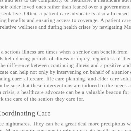
heir older loved ones rather than leaned over a government
entative. Often, a patient care advocate is also a licensed
ing benefits and ensuring access to coverage. A patient care
 relative wellness and during health crises by navigating Me
r a serious illness are times when a senior can benefit from
help during periods of illness or injury, regardless of thei
the difference between continuing illness and a positive and
cate can help not only by intervening on behalf of a senior
nuing care: aftercare, life care planning, and elder care solu
n be sure that these interventions are tailored to the needs 
th crisis, a healthcare advocate can be a valuable beacon for
k the care of the seniors they care for.
Coordinating Care
ce nightmares. They can be a great deal more precipitous w
e. Many seniors continue to rely on private health insuranc