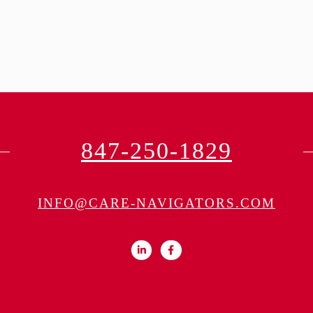
847-250-1829
INFO@CARE-NAVIGATORS.COM