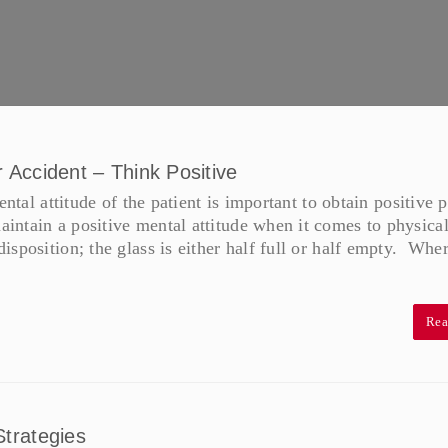
r Accident – Think Positive
ntal attitude of the patient is important to obtain positive p
ntain a positive mental attitude when it comes to physica
sposition; the glass is either half full or half empty. Whe
Rea
trategies