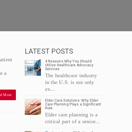
LATEST POSTS
atient
4 Reasons Why You Should
Utilize Healthcare Advocacy
l
Services
re a
The healthcare industry
in the U.S. is not only
ex...
d More
Elder Care Solutions: Why Elder
Care Planning Plays a Significant
Role
Elder care planning is a
critical part of a senior...