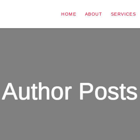
HOME
ABOUT
SERVICES
Author Posts