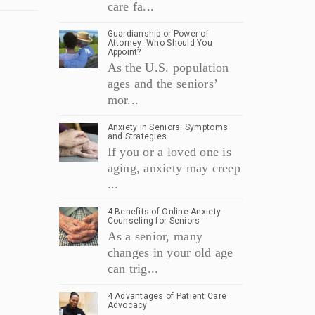
care fa...
Guardianship or Power of
Attorney: Who Should You
Appoint?
As the U.S. population
ages and the seniors’
mor...
Anxiety in Seniors: Symptoms
and Strategies
If you or a loved one is
aging, anxiety may creep
...
4 Benefits of Online Anxiety
Counseling for Seniors
As a senior, many
changes in your old age
can trig...
4 Advantages of Patient Care
Advocacy