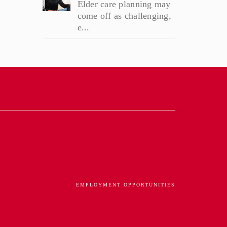
Elder care planning may
come off as challenging,
e...
EMPLOYMENT OPPORTUNITIES