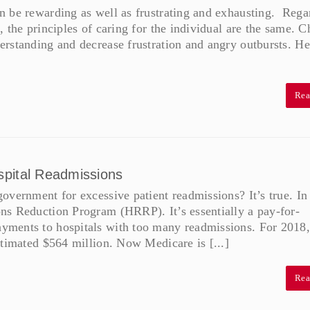
n be rewarding as well as frustrating and exhausting. Rega
 the principles of caring for the individual are the same. 
rstanding and decrease frustration and angry outbursts. He
Rea
spital Readmissions
overnment for excessive patient readmissions? It’s true. In
ns Reduction Program (HRRP). It’s essentially a pay-for-
yments to hospitals with too many readmissions. For 2018,
stimated $564 million. Now Medicare is [...]
Rea