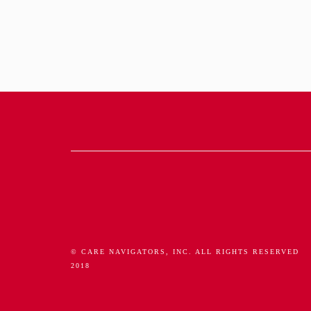
© CARE NAVIGATORS, INC. ALL RIGHTS RESERVED
2018