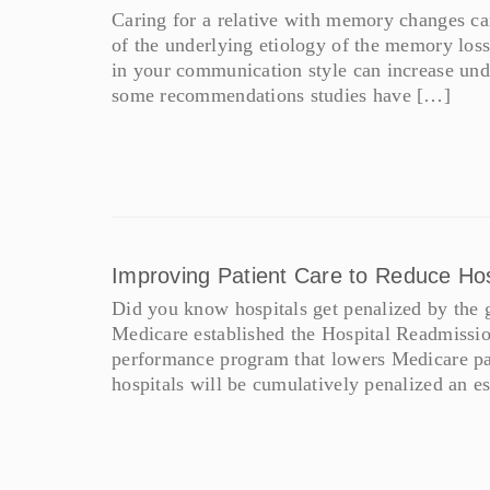
Caring for a relative with memory changes ca
of the underlying etiology of the memory loss,
in your communication style can increase unde
some recommendations studies have […]
Improving Patient Care to Reduce Ho
Did you know hospitals get penalized by the g
Medicare established the Hospital Readmissio
performance program that lowers Medicare pa
hospitals will be cumulatively penalized an e