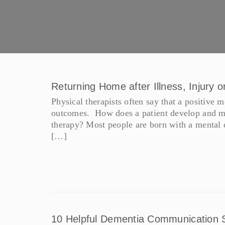
Returning Home after Illness, Injury o
Physical therapists often say that a positive me
outcomes. How does a patient develop and mai
therapy? Most people are born with a mental di
[…]
10 Helpful Dementia Communication S