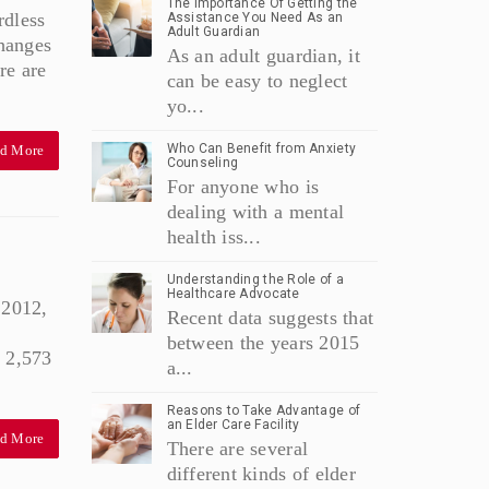
The Importance Of Getting the
rdless
Assistance You Need As an
Adult Guardian
Changes
As an adult guardian, it
re are
can be easy to neglect
yo...
Who Can Benefit from Anxiety
d More
Counseling
For anyone who is
dealing with a mental
health iss...
Understanding the Role of a
Healthcare Advocate
 2012,
Recent data suggests that
between the years 2015
 2,573
a...
Reasons to Take Advantage of
an Elder Care Facility
d More
There are several
different kinds of elder