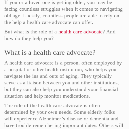
If you or a loved one is getting older, you may be
facing countless struggles when it comes to navigating
old age. Luckily, countless people are able to rely on
the help a health care advocate can offer.
But what is the role of a
health care advocate
? And
how do they help you?
What is a health care advocate?
A health care advocate is a person, often employed by
a hospital or other health institution, who helps you
navigate the ins and outs of aging. They typically
serve as a liaison between you and other institutions,
but they can also help you understand your financial
situation and help monitor medications.
The role of the health care advocate is often
determined by your own needs. Some elderly folks
will experience Alzheimer’s disease or dementia and
have trouble remembering important dates. Others will