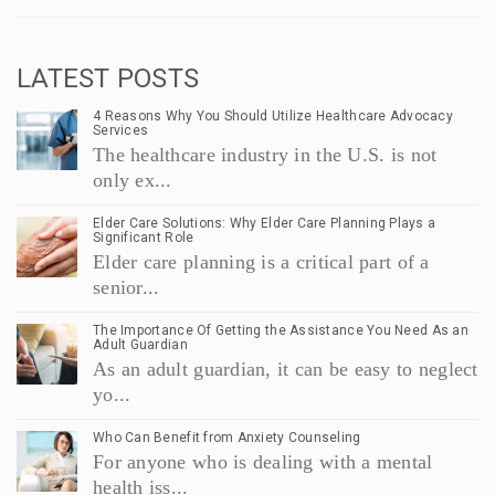
LATEST POSTS
4 Reasons Why You Should Utilize Healthcare Advocacy
Services
The healthcare industry in the U.S. is not
only ex...
Elder Care Solutions: Why Elder Care Planning Plays a
Significant Role
Elder care planning is a critical part of a
senior...
The Importance Of Getting the Assistance You Need As an
Adult Guardian
As an adult guardian, it can be easy to neglect
yo...
Who Can Benefit from Anxiety Counseling
For anyone who is dealing with a mental
health iss...