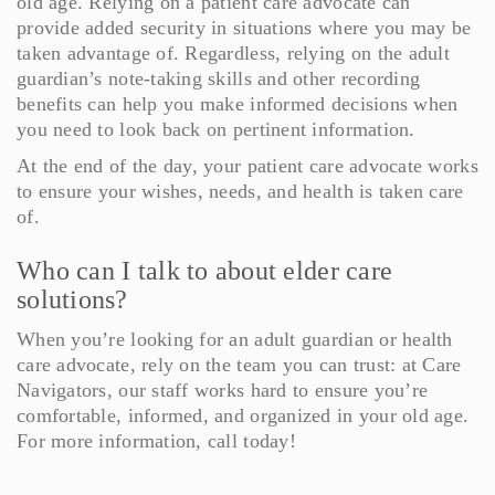
old age. Relying on a patient care advocate can
provide added security in situations where you may be
taken advantage of. Regardless, relying on the adult
guardian’s note-taking skills and other recording
benefits can help you make informed decisions when
you need to look back on pertinent information.
At the end of the day, your patient care advocate works
to ensure your wishes, needs, and health is taken care
of.
Who can I talk to about elder care
solutions?
When you’re looking for an adult guardian or health
care advocate, rely on the team you can trust: at Care
Navigators, our staff works hard to ensure you’re
comfortable, informed, and organized in your old age.
For more information, call today!