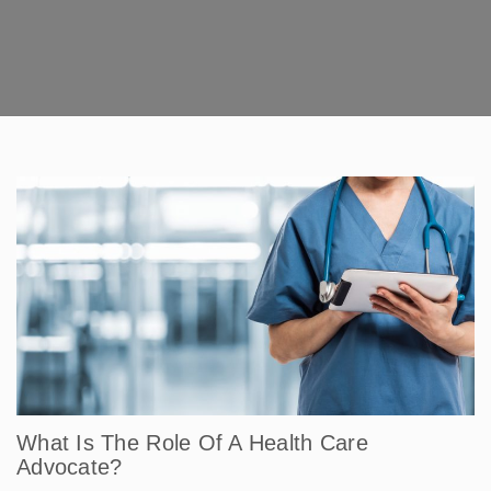
What Is The Role Of A Health Care
Advocate?