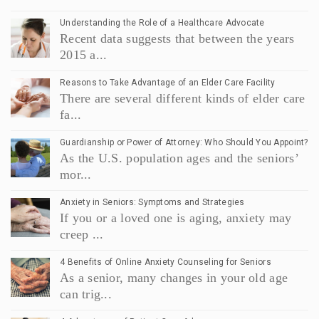
Understanding the Role of a Healthcare Advocate
Recent data suggests that between the years
2015 a...
Reasons to Take Advantage of an Elder Care Facility
There are several different kinds of elder care
fa...
Guardianship or Power of Attorney: Who Should You Appoint?
As the U.S. population ages and the seniors’
mor...
Anxiety in Seniors: Symptoms and Strategies
If you or a loved one is aging, anxiety may
creep ...
4 Benefits of Online Anxiety Counseling for Seniors
As a senior, many changes in your old age
can trig...