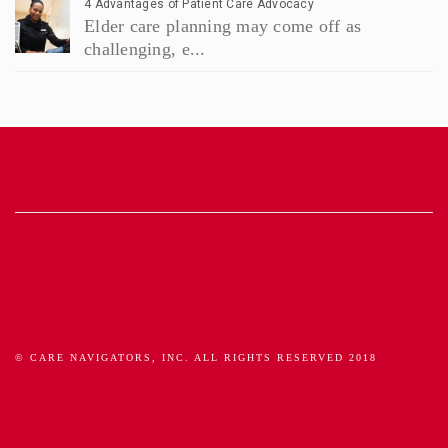
4 Advantages of Patient Care Advocacy
Elder care planning may come off as
challenging, e...
© CARE NAVIGATORS, INC. ALL RIGHTS RESERVED 2018