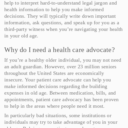
help to interpret hard-to-understand legal jargon and
health information to help you make informed
decisions. They will typically write down important
information, ask questions, and speak up for you as a
third-party witness when you’re navigating your health
in your old age.
Why do I need a health care advocate?
If you’re a healthy older individual, you may not need
an adult guardian. However, over 23 million seniors
throughout the United States are economically
insecure. Your patient care advocate can help you
make informed decisions regarding the building
expenses in old age. Between medication, bills, and
appointments, patient care advocacy has been proven
to help in the areas where people need it most.
In particularly bad situations, some institutions or
individuals may try to take advantage of you in your