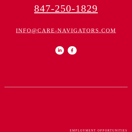
847-250-1829
INFO@CARE-NAVIGATORS.COM
EMPLOYMENT OPPORTUNITIES